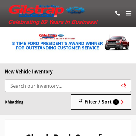
Skip to main content
New Vehicle Inventory
Filter / Sort
0 Matching
1