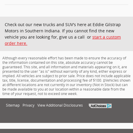
Check out our new trucks and SUV's here at Eddie Gilstrap
Motors in Southern Indiana. If you cannot find the new
vehicle you are looking for, give us a call or
start a custom
order here.
Although every reasonable effort has been made to ensure the accuracy of
the information contained on this site, absolute accuracy cannot be
guaranteed. This site, and all information and materials appearing on it, are
presented to the user "as is" without warranty of any kind, either express or
implied. All vehicles are subject to prior sale. Price does not include applicable
tax, title, license, documentation and processing fee of $100. ‡Vehicles shown
at different locations are not currently in our inventory (Not in Stock) but can
be made available to you at our location within a reasonable date from the
time of your request, not to exceed one week.
Sitemap
Privacy
View Additional Disclosures