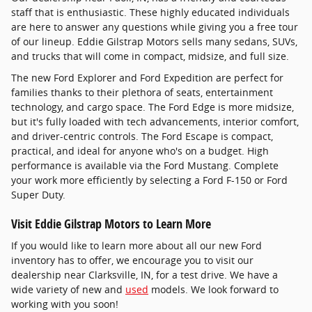
staff that is enthusiastic. These highly educated individuals
are here to answer any questions while giving you a free tour
of our lineup. Eddie Gilstrap Motors sells many sedans, SUVs,
and trucks that will come in compact, midsize, and full size.
The new Ford Explorer and Ford Expedition are perfect for
families thanks to their plethora of seats, entertainment
technology, and cargo space. The Ford Edge is more midsize,
but it's fully loaded with tech advancements, interior comfort,
and driver-centric controls. The Ford Escape is compact,
practical, and ideal for anyone who's on a budget. High
performance is available via the Ford Mustang. Complete
your work more efficiently by selecting a Ford F-150 or Ford
Super Duty.
Visit Eddie Gilstrap Motors to Learn More
If you would like to learn more about all our new Ford
inventory has to offer, we encourage you to visit our
dealership near Clarksville, IN, for a test drive. We have a
wide variety of new and
used
models. We look forward to
working with you soon!