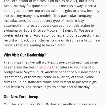
The Ford brand of vehicles is on fire as of 2021, but it has
been this way for quite some time. Ford has always been a
leading automaker, but it has taken its gifts to a new level by
introducing many new models. This particular company
manufactures just about every type of modern-day
automobile. Interested buyers can get in on this action by
swinging by Eddie Gilstrap Motors in Salem, IN. We are a
preferred seller of Ford automobiles, and our successful track
record will back up all claims. Eddie Gilstrap has a list of new
models that are waiting to be explored.
Why Visit Our Dealership?
First things first, we will work exclusively with each customer
to generate the best
financing
that caters to your specific
budget near Seymour, IN. Another benefit of our new models
is that many of them will come in a variety of trims. Some
trims could be standard, while others tend to possess high-
end features. The choice is yours at the end of the day.
Our New Ford Lineup
Our dealership near Paoli, IN, has a friendly and courteous