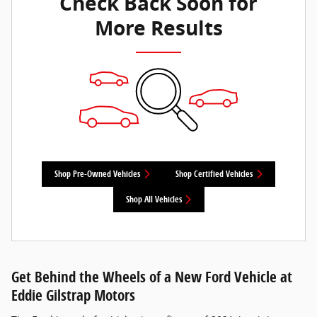
Check Back Soon for
More Results
Shop Pre-Owned Vehicles
Shop Certified Vehicles
Shop All Vehicles
Get Behind the Wheels of a New Ford Vehicle at
Eddie Gilstrap Motors