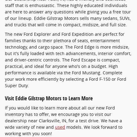
staff that is enthusiastic. These highly educated individuals
are here to answer any questions while giving you a free tour
of our lineup. Eddie Gilstrap Motors sells many sedans, SUVs,
and trucks that will come in compact, midsize, and full size.
The new Ford Explorer and Ford Expedition are perfect for
families thanks to their plethora of seats, entertainment
technology, and cargo space. The Ford Edge is more midsize,
but it's fully loaded with tech advancements, interior comfort,
and driver-centric controls. The Ford Escape is compact,
practical, and ideal for anyone who's on a budget. High
performance is available via the Ford Mustang. Complete
your work more efficiently by selecting a Ford F-150 or Ford
Super Duty.
Visit Eddie Gilstrap Motors to Learn More
If you would like to learn more about all our new Ford
inventory has to offer, we encourage you to visit our
dealership near Clarksville, IN, for a test drive. We have a
wide variety of new and
used
models. We look forward to
working with you soon!