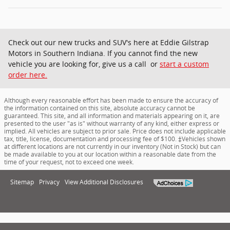
Check out our new trucks and SUV's here at Eddie Gilstrap
Motors in Southern Indiana. If you cannot find the new
vehicle you are looking for, give us a call or
start a custom
order here.
Although every reasonable effort has been made to ensure the accuracy of
the information contained on this site, absolute accuracy cannot be
guaranteed. This site, and all information and materials appearing on it, are
presented to the user "as is" without warranty of any kind, either express or
implied. All vehicles are subject to prior sale. Price does not include applicable
tax, title, license, documentation and processing fee of $100. ‡Vehicles shown
at different locations are not currently in our inventory (Not in Stock) but can
be made available to you at our location within a reasonable date from the
time of your request, not to exceed one week.
Sitemap
Privacy
View Additional Disclosures