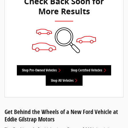
Check Back Soon for
More Results
Shop Pre-Owned Vehicles
Shop Certified Vehicles
Shop All Vehicles
Get Behind the Wheels of a New Ford Vehicle at
Eddie Gilstrap Motors