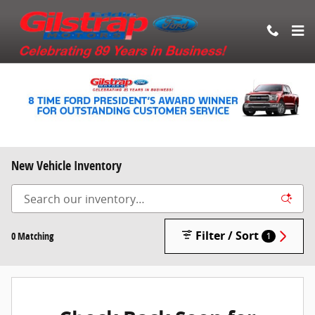
Skip to main content
New Vehicle Inventory
Filter / Sort
0 Matching
1