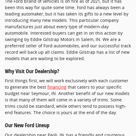
The Ford brand of vehicles is on fire as of 2021, but it has
been this way for quite some time. Ford has always been a
leading automaker, but it has taken its gifts to a new level by
introducing many new models. This particular company
manufactures just about every type of modern-day
automobile. Interested buyers can get in on this action by
swinging by Eddie Gilstrap Motors in Salem, IN. We are a
preferred seller of Ford automobiles, and our successful track
record will back up all claims. Eddie Gilstrap has a list of new
models that are waiting to be explored.
Why Visit Our Dealership?
First things first, we will work exclusively with each customer
to generate the best
financing
that caters to your specific
budget near Seymour, IN. Another benefit of our new models
is that many of them will come in a variety of trims. Some
trims could be standard, while others tend to possess high-
end features. The choice is yours at the end of the day.
Our New Ford Lineup
Our dealership near Paoli, IN, has a friendly and courteous