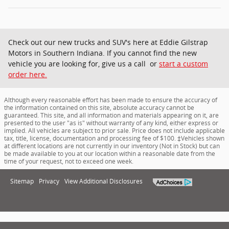
Check out our new trucks and SUV's here at Eddie Gilstrap
Motors in Southern Indiana. If you cannot find the new
vehicle you are looking for, give us a call or
start a custom
order here.
Although every reasonable effort has been made to ensure the accuracy of
the information contained on this site, absolute accuracy cannot be
guaranteed. This site, and all information and materials appearing on it, are
presented to the user "as is" without warranty of any kind, either express or
implied. All vehicles are subject to prior sale. Price does not include applicable
tax, title, license, documentation and processing fee of $100. ‡Vehicles shown
at different locations are not currently in our inventory (Not in Stock) but can
be made available to you at our location within a reasonable date from the
time of your request, not to exceed one week.
Sitemap
Privacy
View Additional Disclosures