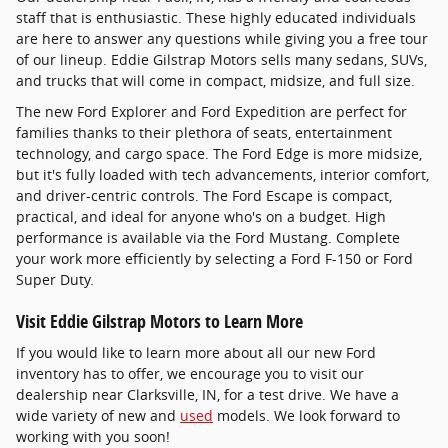
staff that is enthusiastic. These highly educated individuals
are here to answer any questions while giving you a free tour
of our lineup. Eddie Gilstrap Motors sells many sedans, SUVs,
and trucks that will come in compact, midsize, and full size.
The new Ford Explorer and Ford Expedition are perfect for
families thanks to their plethora of seats, entertainment
technology, and cargo space. The Ford Edge is more midsize,
but it's fully loaded with tech advancements, interior comfort,
and driver-centric controls. The Ford Escape is compact,
practical, and ideal for anyone who's on a budget. High
performance is available via the Ford Mustang. Complete
your work more efficiently by selecting a Ford F-150 or Ford
Super Duty.
Visit Eddie Gilstrap Motors to Learn More
If you would like to learn more about all our new Ford
inventory has to offer, we encourage you to visit our
dealership near Clarksville, IN, for a test drive. We have a
wide variety of new and
used
models. We look forward to
working with you soon!