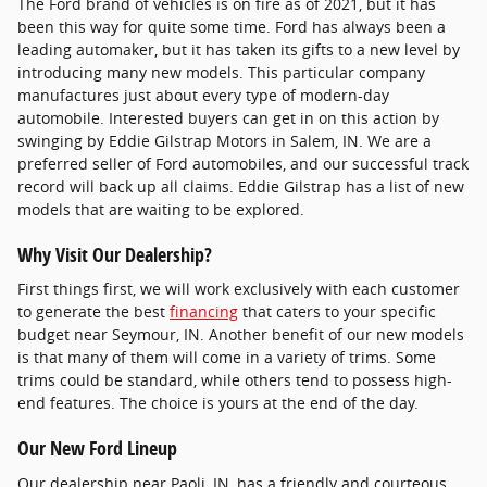
The Ford brand of vehicles is on fire as of 2021, but it has
been this way for quite some time. Ford has always been a
leading automaker, but it has taken its gifts to a new level by
introducing many new models. This particular company
manufactures just about every type of modern-day
automobile. Interested buyers can get in on this action by
swinging by Eddie Gilstrap Motors in Salem, IN. We are a
preferred seller of Ford automobiles, and our successful track
record will back up all claims. Eddie Gilstrap has a list of new
models that are waiting to be explored.
Why Visit Our Dealership?
First things first, we will work exclusively with each customer
to generate the best
financing
that caters to your specific
budget near Seymour, IN. Another benefit of our new models
is that many of them will come in a variety of trims. Some
trims could be standard, while others tend to possess high-
end features. The choice is yours at the end of the day.
Our New Ford Lineup
Our dealership near Paoli, IN, has a friendly and courteous