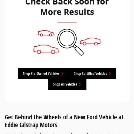
Check Back Soon for
More Results
Shop Pre-Owned Vehicles
Shop Certified Vehicles
Shop All Vehicles
Get Behind the Wheels of a New Ford Vehicle at
Eddie Gilstrap Motors