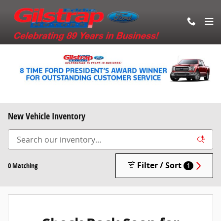
Skip to main content
New Vehicle Inventory
Filter / Sort
0 Matching
1