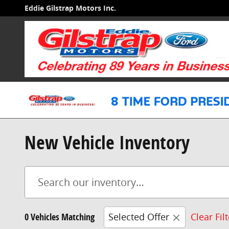
Skip to main content
Eddie Gilstrap Motors Inc.
New Vehicle Inventory
0 Vehicles Matching
Selected Offer
Clear Fil