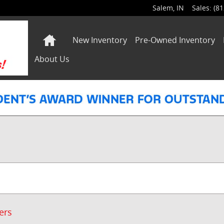
Salem
,
IN
Sales
:
(81
Home
New Inventory
Pre-Owned Inventory
About Us
ters