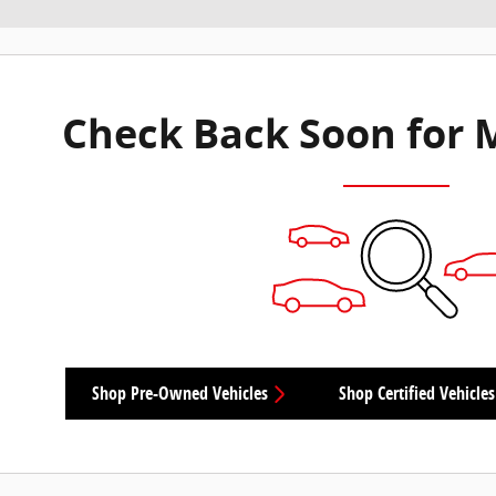
Check Back Soon for 
Shop Pre-Owned Vehicles
Shop Certified Vehicles