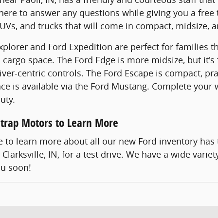
 here to answer any questions while giving you a free 
Vs, and trucks that will come in compact, midsize, an
plorer and Ford Expedition are perfect for families th
 cargo space. The Ford Edge is more midsize, but it's 
iver-centric controls. The Ford Escape is compact, pra
e is available via the Ford Mustang. Complete your w
uty.
lstrap Motors to Learn More
ke to learn more about all our new Ford inventory has 
Clarksville, IN, for a test drive. We have a wide vari
ou soon!