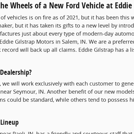
he Wheels of a New Ford Vehicle at Eddie 
of vehicles is on fire as of 2021, but it has been thi
aker, but it has taken its gifts to a new level by int
tures just about every type of modern-day automobil
Eddie Gilstrap Motors in Salem, IN. We are a preferre
 record will back up all claims. Eddie Gilstrap has a l
 Dealership?
st, we will work exclusively with each customer to gen
 near Seymour, IN. Another benefit of our new models 
ms could be standard, while others tend to possess hi
 Lineup
ear Paoli, IN, has a friendly and courteous staff that