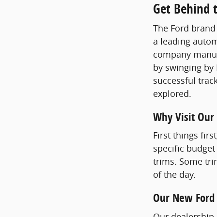
Get Behind t
The Ford brand 
a leading autom
company manufac
by swinging by 
successful track
explored.
Why Visit Our
First things fir
specific budget
trims. Some tri
of the day.
Our New Ford
Our dealership n