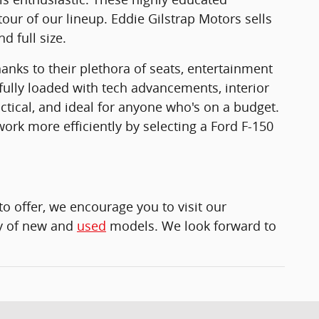
tour of our lineup. Eddie Gilstrap Motors sells
d full size.
anks to their plethora of seats, entertainment
fully loaded with tech advancements, interior
ctical, and ideal for anyone who's on a budget.
ork more efficiently by selecting a Ford F-150
to offer, we encourage you to visit our
ety of new and
used
models. We look forward to