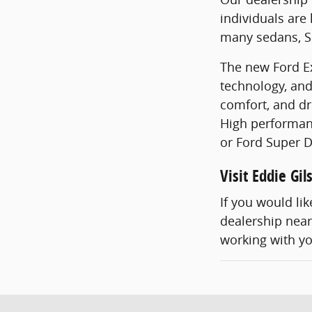
individuals are
many sedans, SU
The new Ford Ex
technology, and
comfort, and dr
High performanc
or Ford Super D
Visit Eddie Gi
If you would li
dealership near 
working with y