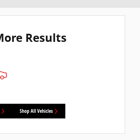
More Results
Shop All Vehicles