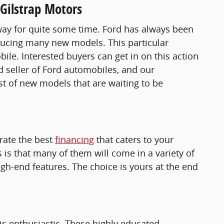
Gilstrap Motors
s way for quite some time. Ford has always been
roducing many new models. This particular
e. Interested buyers can get in on this action
d seller of Ford automobiles, and our
ist of new models that are waiting to be
erate the best
financing
that caters to your
is that many of them will come in a variety of
gh-end features. The choice is yours at the end
 is enthusiastic. These highly educated