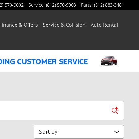
2) 570-9002
Service
:
(812) 570-9003
Parts
:
(812) 883-3481
Finance & Offers
Service
& Collision
Auto Rental
Sort by