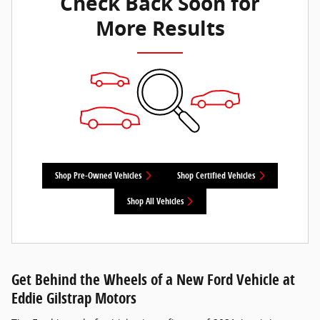
Check Back Soon for
More Results
Shop Pre-Owned Vehicles
Shop Certified Vehicles
Shop All Vehicles
Get Behind the Wheels of a New Ford Vehicle at
Eddie Gilstrap Motors