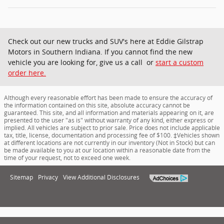
Check out our new trucks and SUV's here at Eddie Gilstrap
Motors in Southern Indiana. If you cannot find the new
vehicle you are looking for, give us a call or
start a custom
order here.
Although every reasonable effort has been made to ensure the accuracy of
the information contained on this site, absolute accuracy cannot be
guaranteed. This site, and all information and materials appearing on it, are
presented to the user "as is" without warranty of any kind, either express or
implied. All vehicles are subject to prior sale. Price does not include applicable
tax, title, license, documentation and processing fee of $100. ‡Vehicles shown
at different locations are not currently in our inventory (Not in Stock) but can
be made available to you at our location within a reasonable date from the
time of your request, not to exceed one week.
Sitemap
Privacy
View Additional Disclosures