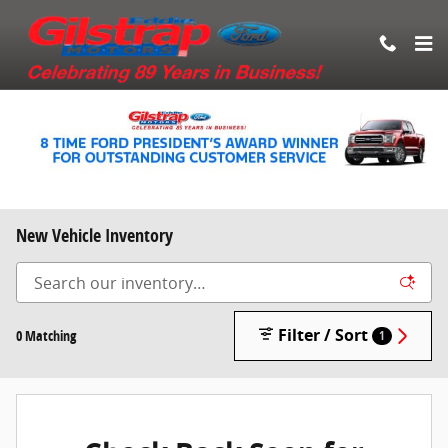
Skip to main content
New Vehicle Inventory
Filter / Sort
0 Matching
1