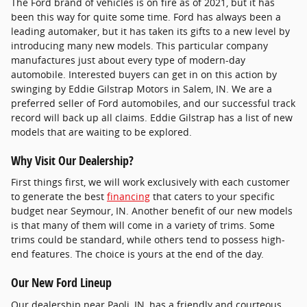
The Ford brand of vehicles is on fire as of 2021, but it has
been this way for quite some time. Ford has always been a
leading automaker, but it has taken its gifts to a new level by
introducing many new models. This particular company
manufactures just about every type of modern-day
automobile. Interested buyers can get in on this action by
swinging by Eddie Gilstrap Motors in Salem, IN. We are a
preferred seller of Ford automobiles, and our successful track
record will back up all claims. Eddie Gilstrap has a list of new
models that are waiting to be explored.
Why Visit Our Dealership?
First things first, we will work exclusively with each customer
to generate the best
financing
that caters to your specific
budget near Seymour, IN. Another benefit of our new models
is that many of them will come in a variety of trims. Some
trims could be standard, while others tend to possess high-
end features. The choice is yours at the end of the day.
Our New Ford Lineup
Our dealership near Paoli, IN, has a friendly and courteous