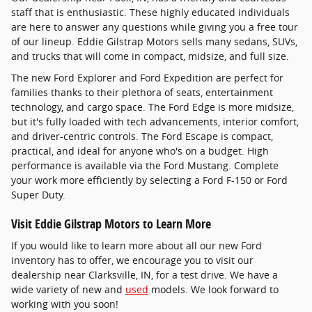
staff that is enthusiastic. These highly educated individuals
are here to answer any questions while giving you a free tour
of our lineup. Eddie Gilstrap Motors sells many sedans, SUVs,
and trucks that will come in compact, midsize, and full size.
The new Ford Explorer and Ford Expedition are perfect for
families thanks to their plethora of seats, entertainment
technology, and cargo space. The Ford Edge is more midsize,
but it's fully loaded with tech advancements, interior comfort,
and driver-centric controls. The Ford Escape is compact,
practical, and ideal for anyone who's on a budget. High
performance is available via the Ford Mustang. Complete
your work more efficiently by selecting a Ford F-150 or Ford
Super Duty.
Visit Eddie Gilstrap Motors to Learn More
If you would like to learn more about all our new Ford
inventory has to offer, we encourage you to visit our
dealership near Clarksville, IN, for a test drive. We have a
wide variety of new and
used
models. We look forward to
working with you soon!