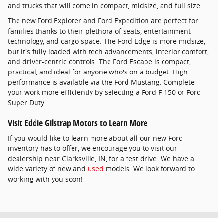
and trucks that will come in compact, midsize, and full size.
The new Ford Explorer and Ford Expedition are perfect for
families thanks to their plethora of seats, entertainment
technology, and cargo space. The Ford Edge is more midsize,
but it's fully loaded with tech advancements, interior comfort,
and driver-centric controls. The Ford Escape is compact,
practical, and ideal for anyone who's on a budget. High
performance is available via the Ford Mustang. Complete
your work more efficiently by selecting a Ford F-150 or Ford
Super Duty.
Visit Eddie Gilstrap Motors to Learn More
If you would like to learn more about all our new Ford
inventory has to offer, we encourage you to visit our
dealership near Clarksville, IN, for a test drive. We have a
wide variety of new and
used
models. We look forward to
working with you soon!