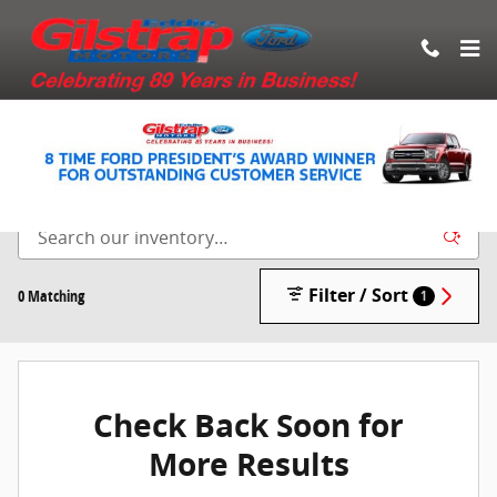
Skip to main content
New Vehicle Inventory
Filter / Sort
0 Matching
1
Check Back Soon for
More Results