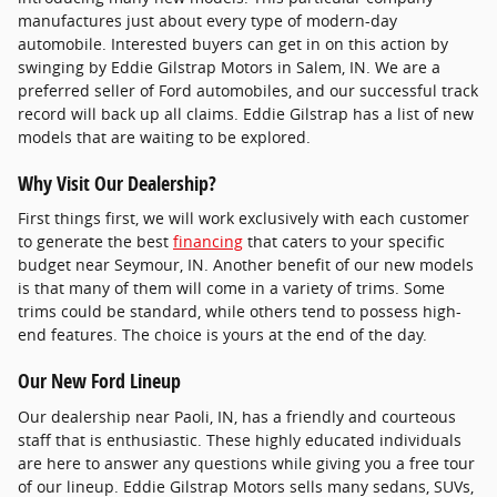
manufactures just about every type of modern-day
automobile. Interested buyers can get in on this action by
swinging by Eddie Gilstrap Motors in Salem, IN. We are a
preferred seller of Ford automobiles, and our successful track
record will back up all claims. Eddie Gilstrap has a list of new
models that are waiting to be explored.
Why Visit Our Dealership?
First things first, we will work exclusively with each customer
to generate the best
financing
that caters to your specific
budget near Seymour, IN. Another benefit of our new models
is that many of them will come in a variety of trims. Some
trims could be standard, while others tend to possess high-
end features. The choice is yours at the end of the day.
Our New Ford Lineup
Our dealership near Paoli, IN, has a friendly and courteous
staff that is enthusiastic. These highly educated individuals
are here to answer any questions while giving you a free tour
of our lineup. Eddie Gilstrap Motors sells many sedans, SUVs,