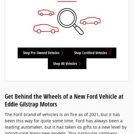
Shop Pre-Owned Vehicles
Shop Certified Vehicles
Shop All Vehicles
Get Behind the Wheels of a New Ford Vehicle at
Eddie Gilstrap Motors
The Ford brand of vehicles is on fire as of 2021, but it has
been this way for quite some time. Ford has always been a
leading automaker, but it has taken its gifts to a new level by
introducing many new models. This particular company