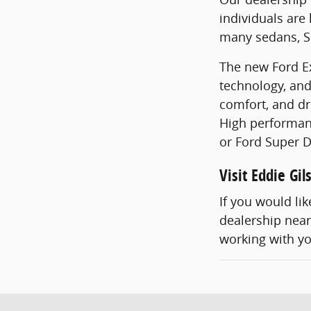
individuals are
many sedans, SU
The new Ford Ex
technology, and
comfort, and dr
High performanc
or Ford Super D
Visit Eddie Gi
If you would li
dealership near 
working with y