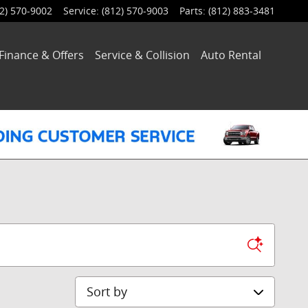
2) 570-9002
Service
:
(812) 570-9003
Parts
:
(812) 883-3481
Finance & Offers
Service
& Collision
Auto Rental
Sort by