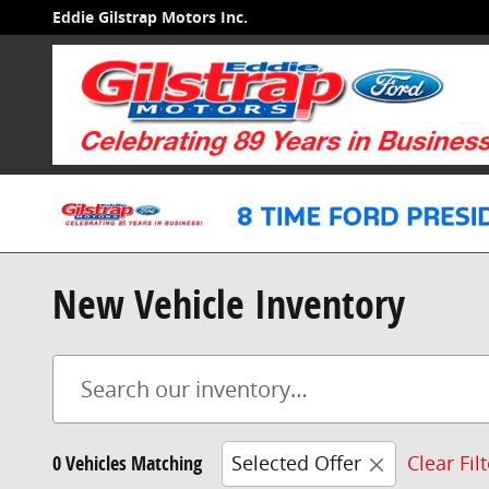
Skip to main content
Eddie Gilstrap Motors Inc.
New Vehicle Inventory
0 Vehicles Matching
Selected Offer
Clear Fil