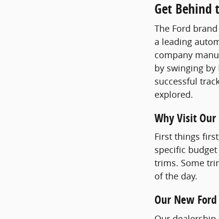
Get Behind t
The Ford brand 
a leading autom
company manufac
by swinging by 
successful track
explored.
Why Visit Our
First things fir
specific budget
trims. Some tri
of the day.
Our New Ford
Our dealership n