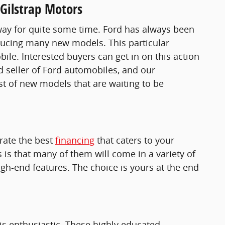
Gilstrap Motors
s way for quite some time. Ford has always been
roducing many new models. This particular
e. Interested buyers can get in on this action
d seller of Ford automobiles, and our
ist of new models that are waiting to be
erate the best
financing
that caters to your
is that many of them will come in a variety of
gh-end features. The choice is yours at the end
 is enthusiastic. These highly educated