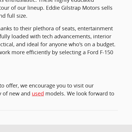
tour of our lineup. Eddie Gilstrap Motors sells
d full size.
anks to their plethora of seats, entertainment
fully loaded with tech advancements, interior
ctical, and ideal for anyone who's on a budget.
ork more efficiently by selecting a Ford F-150
to offer, we encourage you to visit our
ety of new and
used
models. We look forward to