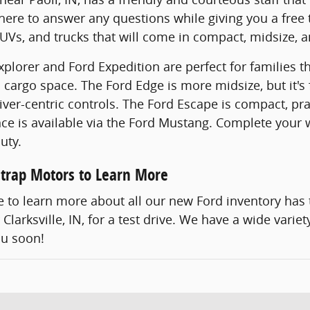
 here to answer any questions while giving you a free 
Vs, and trucks that will come in compact, midsize, an
plorer and Ford Expedition are perfect for families th
 cargo space. The Ford Edge is more midsize, but it's 
iver-centric controls. The Ford Escape is compact, pra
e is available via the Ford Mustang. Complete your w
uty.
lstrap Motors to Learn More
ke to learn more about all our new Ford inventory has 
Clarksville, IN, for a test drive. We have a wide vari
ou soon!