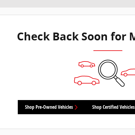
Check Back Soon for 
Shop Pre-Owned Vehicles
Shop Certified Vehicles