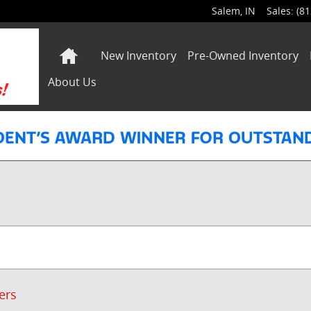
Salem
,
IN
Sales
:
(81
Home
New Inventory
Pre-Owned Inventory
About Us
ters