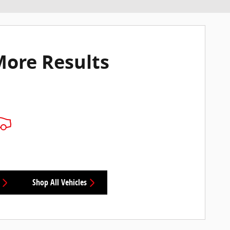
More Results
Shop All Vehicles