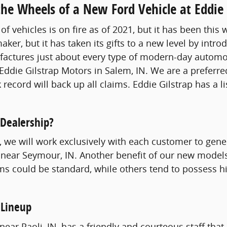
he Wheels of a New Ford Vehicle at Eddie 
of vehicles is on fire as of 2021, but it has been thi
aker, but it has taken its gifts to a new level by int
tures just about every type of modern-day automobil
Eddie Gilstrap Motors in Salem, IN. We are a preferre
 record will back up all claims. Eddie Gilstrap has a l
 Dealership?
st, we will work exclusively with each customer to gen
 near Seymour, IN. Another benefit of our new models 
ms could be standard, while others tend to possess hi
 Lineup
ear Paoli, IN, has a friendly and courteous staff that