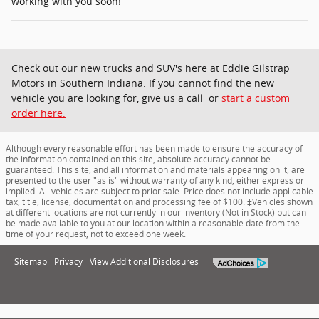
working with you soon!
Check out our new trucks and SUV's here at Eddie Gilstrap
Motors in Southern Indiana. If you cannot find the new
vehicle you are looking for, give us a call or
start a custom
order here.
Although every reasonable effort has been made to ensure the accuracy of
the information contained on this site, absolute accuracy cannot be
guaranteed. This site, and all information and materials appearing on it, are
presented to the user "as is" without warranty of any kind, either express or
implied. All vehicles are subject to prior sale. Price does not include applicable
tax, title, license, documentation and processing fee of $100. ‡Vehicles shown
at different locations are not currently in our inventory (Not in Stock) but can
be made available to you at our location within a reasonable date from the
time of your request, not to exceed one week.
Sitemap
Privacy
View Additional Disclosures