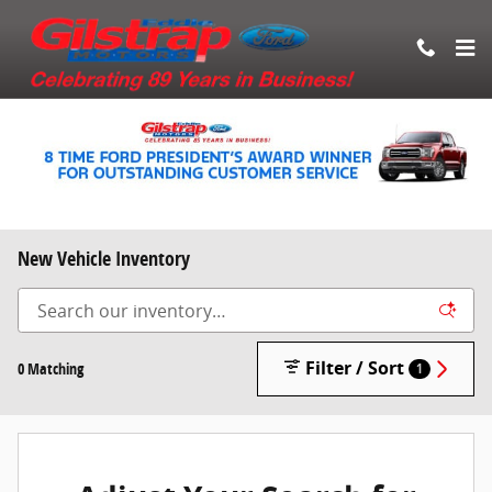
Skip to main content
New Vehicle Inventory
Filter / Sort
0 Matching
1