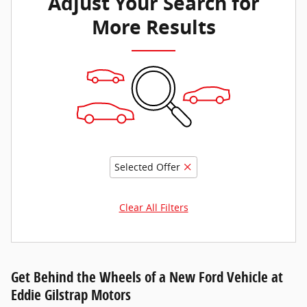
Adjust Your Search for
More Results
Selected Offer
Clear All Filters
Get Behind the Wheels of a New Ford Vehicle at
Eddie Gilstrap Motors