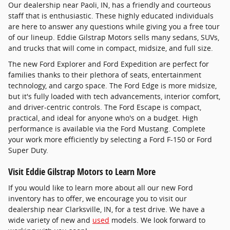
Our dealership near Paoli, IN, has a friendly and courteous
staff that is enthusiastic. These highly educated individuals
are here to answer any questions while giving you a free tour
of our lineup. Eddie Gilstrap Motors sells many sedans, SUVs,
and trucks that will come in compact, midsize, and full size.
The new Ford Explorer and Ford Expedition are perfect for
families thanks to their plethora of seats, entertainment
technology, and cargo space. The Ford Edge is more midsize,
but it's fully loaded with tech advancements, interior comfort,
and driver-centric controls. The Ford Escape is compact,
practical, and ideal for anyone who's on a budget. High
performance is available via the Ford Mustang. Complete
your work more efficiently by selecting a Ford F-150 or Ford
Super Duty.
Visit Eddie Gilstrap Motors to Learn More
If you would like to learn more about all our new Ford
inventory has to offer, we encourage you to visit our
dealership near Clarksville, IN, for a test drive. We have a
wide variety of new and
used
models. We look forward to