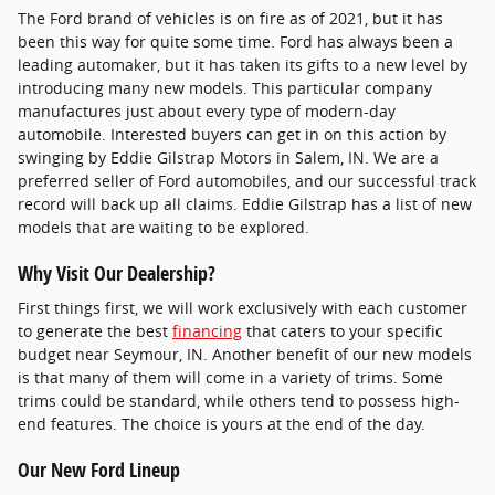
The Ford brand of vehicles is on fire as of 2021, but it has
been this way for quite some time. Ford has always been a
leading automaker, but it has taken its gifts to a new level by
introducing many new models. This particular company
manufactures just about every type of modern-day
automobile. Interested buyers can get in on this action by
swinging by Eddie Gilstrap Motors in Salem, IN. We are a
preferred seller of Ford automobiles, and our successful track
record will back up all claims. Eddie Gilstrap has a list of new
models that are waiting to be explored.
Why Visit Our Dealership?
First things first, we will work exclusively with each customer
to generate the best
financing
that caters to your specific
budget near Seymour, IN. Another benefit of our new models
is that many of them will come in a variety of trims. Some
trims could be standard, while others tend to possess high-
end features. The choice is yours at the end of the day.
Our New Ford Lineup