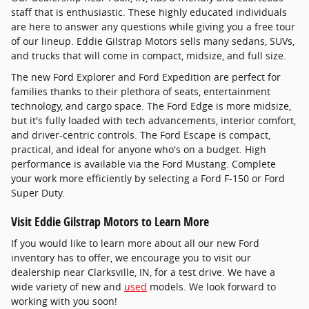
staff that is enthusiastic. These highly educated individuals
are here to answer any questions while giving you a free tour
of our lineup. Eddie Gilstrap Motors sells many sedans, SUVs,
and trucks that will come in compact, midsize, and full size.
The new Ford Explorer and Ford Expedition are perfect for
families thanks to their plethora of seats, entertainment
technology, and cargo space. The Ford Edge is more midsize,
but it's fully loaded with tech advancements, interior comfort,
and driver-centric controls. The Ford Escape is compact,
practical, and ideal for anyone who's on a budget. High
performance is available via the Ford Mustang. Complete
your work more efficiently by selecting a Ford F-150 or Ford
Super Duty.
Visit Eddie Gilstrap Motors to Learn More
If you would like to learn more about all our new Ford
inventory has to offer, we encourage you to visit our
dealership near Clarksville, IN, for a test drive. We have a
wide variety of new and
used
models. We look forward to
working with you soon!