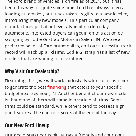
The Ford brand of vehicles is on fire as of 2021, but it has
been this way for quite some time. Ford has always been a
leading automaker, but it has taken its gifts to a new level by
introducing many new models. This particular company
manufactures just about every type of modern-day
automobile. Interested buyers can get in on this action by
swinging by Eddie Gilstrap Motors in Salem, IN. We are a
preferred seller of Ford automobiles, and our successful track
record will back up all claims. Eddie Gilstrap has a list of new
models that are waiting to be explored.
Why Visit Our Dealership?
First things first, we will work exclusively with each customer
to generate the best
financing
that caters to your specific
budget near Seymour, IN. Another benefit of our new models
is that many of them will come in a variety of trims. Some
trims could be standard, while others tend to possess high-
end features. The choice is yours at the end of the day.
Our New Ford Lineup
Our dealership near Paoli, IN, has a friendly and courteous