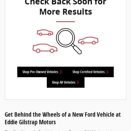
Check Back Soon for
More Results
Shop Pre-Owned Vehicles
Shop Certified Vehicles
Shop All Vehicles
Get Behind the Wheels of a New Ford Vehicle at
Eddie Gilstrap Motors