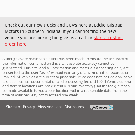
Check out our new trucks and SUV's here at Eddie Gilstrap
Motors in Southern Indiana. If you cannot find the new
vehicle you are looking for, give us a call or
start a custom
order here.
Although every reasonable effort has been made to ensure the accuracy of
the information contained on this site, absolute accuracy cannot be
guaranteed. This site, and all information and materials appearing on it, are
presented to the user "as is" without warranty of any kind, either express or
implied. All vehicles are subject to prior sale. Price does not include applicable
tax, title, license, documentation and processing fee of $100. ‡Vehicles shown
at different locations are not currently in our inventory (Not in Stock) but can
be made available to you at our location within a reasonable date from the
time of your request, not to exceed one week.
Sitemap
Privacy
View Additional Disclosures