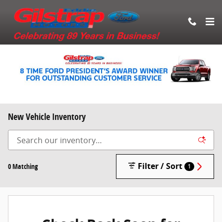
Skip to main content
New Vehicle Inventory
Filter / Sort
0 Matching
1