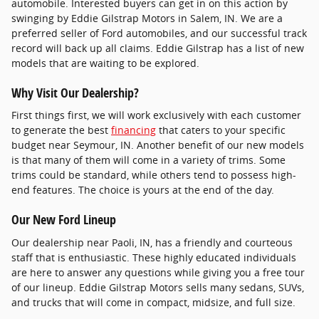
automobile. Interested buyers can get in on this action by
swinging by Eddie Gilstrap Motors in Salem, IN. We are a
preferred seller of Ford automobiles, and our successful track
record will back up all claims. Eddie Gilstrap has a list of new
models that are waiting to be explored.
Why Visit Our Dealership?
First things first, we will work exclusively with each customer
to generate the best
financing
that caters to your specific
budget near Seymour, IN. Another benefit of our new models
is that many of them will come in a variety of trims. Some
trims could be standard, while others tend to possess high-
end features. The choice is yours at the end of the day.
Our New Ford Lineup
Our dealership near Paoli, IN, has a friendly and courteous
staff that is enthusiastic. These highly educated individuals
are here to answer any questions while giving you a free tour
of our lineup. Eddie Gilstrap Motors sells many sedans, SUVs,
and trucks that will come in compact, midsize, and full size.