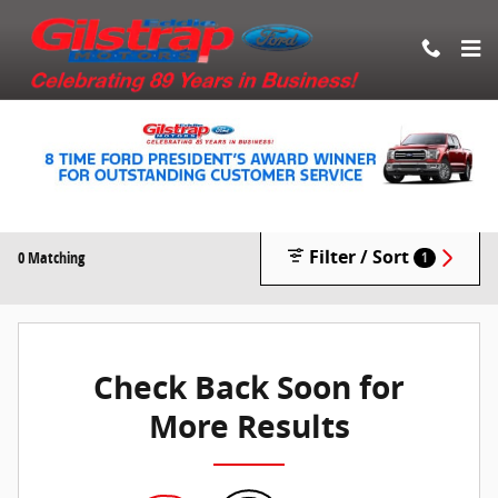
Skip to main content
New Vehicle Inventory
Filter / Sort
0 Matching
1
Check Back Soon for
More Results