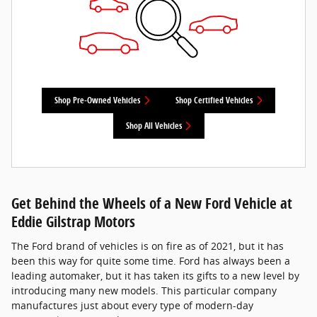
Shop Pre-Owned Vehicles
Shop Certified Vehicles
Shop All Vehicles
Get Behind the Wheels of a New Ford Vehicle at
Eddie Gilstrap Motors
The Ford brand of vehicles is on fire as of 2021, but it has
been this way for quite some time. Ford has always been a
leading automaker, but it has taken its gifts to a new level by
introducing many new models. This particular company
manufactures just about every type of modern-day