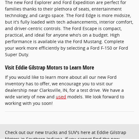
The new Ford Explorer and Ford Expedition are perfect for
families thanks to their plethora of seats, entertainment
technology, and cargo space. The Ford Edge is more midsize,
but it's fully loaded with tech advancements, interior comfort,
and driver-centric controls. The Ford Escape is compact,
practical, and ideal for anyone who's on a budget. High
performance is available via the Ford Mustang. Complete
your work more efficiently by selecting a Ford F-150 or Ford
Super Duty.
Visit Eddie Gilstrap Motors to Learn More
If you would like to learn more about all our new Ford
inventory has to offer, we encourage you to visit our
dealership near Clarksville, IN, for a test drive. We have a
wide variety of new and
used
models. We look forward to
working with you soon!
Check out our new trucks and SUV's here at Eddie Gilstrap
Motors in Southern Indiana. If you cannot find the new