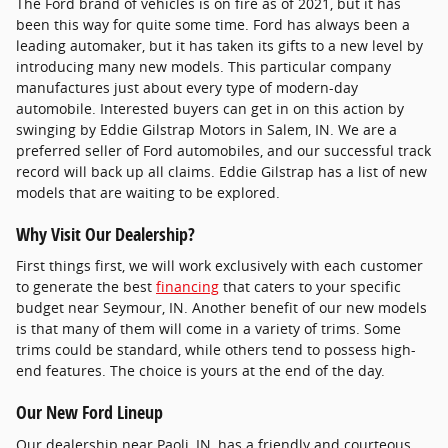
The Ford brand of vehicles is on fire as of 2021, but it has
been this way for quite some time. Ford has always been a
leading automaker, but it has taken its gifts to a new level by
introducing many new models. This particular company
manufactures just about every type of modern-day
automobile. Interested buyers can get in on this action by
swinging by Eddie Gilstrap Motors in Salem, IN. We are a
preferred seller of Ford automobiles, and our successful track
record will back up all claims. Eddie Gilstrap has a list of new
models that are waiting to be explored.
Why Visit Our Dealership?
First things first, we will work exclusively with each customer
to generate the best
financing
that caters to your specific
budget near Seymour, IN. Another benefit of our new models
is that many of them will come in a variety of trims. Some
trims could be standard, while others tend to possess high-
end features. The choice is yours at the end of the day.
Our New Ford Lineup
Our dealership near Paoli, IN, has a friendly and courteous