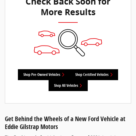
Check Back Soon for
More Results
Shop Pre-Owned Vehicles
Shop Certified Vehicles
Shop All Vehicles
Get Behind the Wheels of a New Ford Vehicle at
Eddie Gilstrap Motors