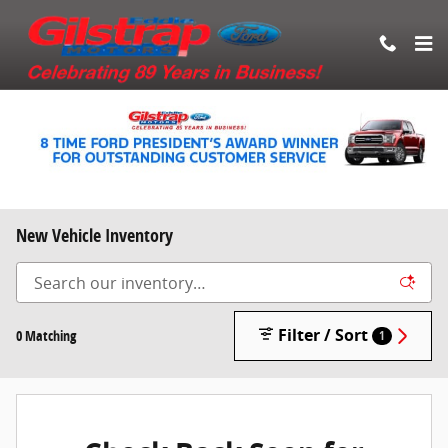
Skip to main content
New Vehicle Inventory
Filter / Sort
0 Matching
1