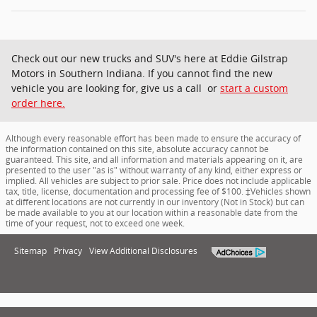
Check out our new trucks and SUV's here at Eddie Gilstrap
Motors in Southern Indiana. If you cannot find the new
vehicle you are looking for, give us a call or
start a custom
order here.
Although every reasonable effort has been made to ensure the accuracy of
the information contained on this site, absolute accuracy cannot be
guaranteed. This site, and all information and materials appearing on it, are
presented to the user "as is" without warranty of any kind, either express or
implied. All vehicles are subject to prior sale. Price does not include applicable
tax, title, license, documentation and processing fee of $100. ‡Vehicles shown
at different locations are not currently in our inventory (Not in Stock) but can
be made available to you at our location within a reasonable date from the
time of your request, not to exceed one week.
Sitemap
Privacy
View Additional Disclosures