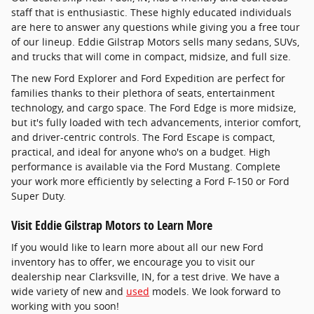
staff that is enthusiastic. These highly educated individuals
are here to answer any questions while giving you a free tour
of our lineup. Eddie Gilstrap Motors sells many sedans, SUVs,
and trucks that will come in compact, midsize, and full size.
The new Ford Explorer and Ford Expedition are perfect for
families thanks to their plethora of seats, entertainment
technology, and cargo space. The Ford Edge is more midsize,
but it's fully loaded with tech advancements, interior comfort,
and driver-centric controls. The Ford Escape is compact,
practical, and ideal for anyone who's on a budget. High
performance is available via the Ford Mustang. Complete
your work more efficiently by selecting a Ford F-150 or Ford
Super Duty.
Visit Eddie Gilstrap Motors to Learn More
If you would like to learn more about all our new Ford
inventory has to offer, we encourage you to visit our
dealership near Clarksville, IN, for a test drive. We have a
wide variety of new and
used
models. We look forward to
working with you soon!