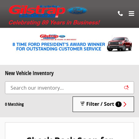
Skip to main content
New Vehicle Inventory
Filter / Sort
0 Matching
1