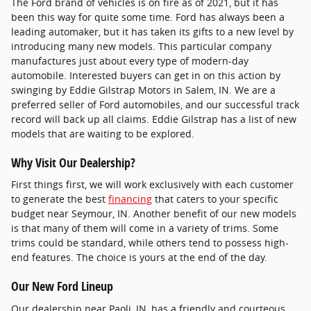
The Ford brand of vehicles is on fire as of 2021, but it has
been this way for quite some time. Ford has always been a
leading automaker, but it has taken its gifts to a new level by
introducing many new models. This particular company
manufactures just about every type of modern-day
automobile. Interested buyers can get in on this action by
swinging by Eddie Gilstrap Motors in Salem, IN. We are a
preferred seller of Ford automobiles, and our successful track
record will back up all claims. Eddie Gilstrap has a list of new
models that are waiting to be explored.
Why Visit Our Dealership?
First things first, we will work exclusively with each customer
to generate the best
financing
that caters to your specific
budget near Seymour, IN. Another benefit of our new models
is that many of them will come in a variety of trims. Some
trims could be standard, while others tend to possess high-
end features. The choice is yours at the end of the day.
Our New Ford Lineup
Our dealership near Paoli, IN, has a friendly and courteous