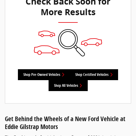
Check Back Soon for
More Results
Shop Pre-Owned Vehicles
Shop Certified Vehicles
Shop All Vehicles
Get Behind the Wheels of a New Ford Vehicle at
Eddie Gilstrap Motors