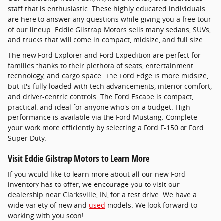
staff that is enthusiastic. These highly educated individuals
are here to answer any questions while giving you a free tour
of our lineup. Eddie Gilstrap Motors sells many sedans, SUVs,
and trucks that will come in compact, midsize, and full size.
The new Ford Explorer and Ford Expedition are perfect for
families thanks to their plethora of seats, entertainment
technology, and cargo space. The Ford Edge is more midsize,
but it's fully loaded with tech advancements, interior comfort,
and driver-centric controls. The Ford Escape is compact,
practical, and ideal for anyone who's on a budget. High
performance is available via the Ford Mustang. Complete
your work more efficiently by selecting a Ford F-150 or Ford
Super Duty.
Visit Eddie Gilstrap Motors to Learn More
If you would like to learn more about all our new Ford
inventory has to offer, we encourage you to visit our
dealership near Clarksville, IN, for a test drive. We have a
wide variety of new and
used
models. We look forward to
working with you soon!