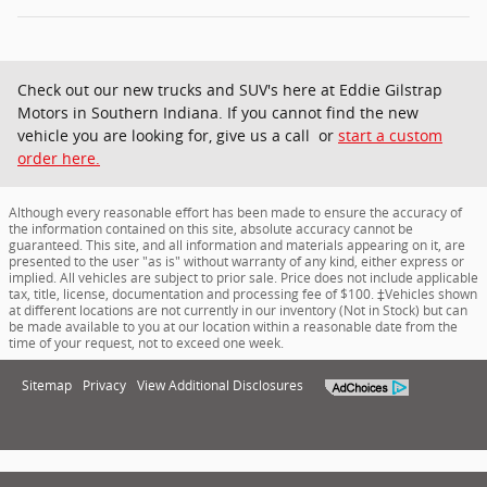
Check out our new trucks and SUV's here at Eddie Gilstrap
Motors in Southern Indiana. If you cannot find the new
vehicle you are looking for, give us a call or
start a custom
order here.
Although every reasonable effort has been made to ensure the accuracy of
the information contained on this site, absolute accuracy cannot be
guaranteed. This site, and all information and materials appearing on it, are
presented to the user "as is" without warranty of any kind, either express or
implied. All vehicles are subject to prior sale. Price does not include applicable
tax, title, license, documentation and processing fee of $100. ‡Vehicles shown
at different locations are not currently in our inventory (Not in Stock) but can
be made available to you at our location within a reasonable date from the
time of your request, not to exceed one week.
Sitemap
Privacy
View Additional Disclosures