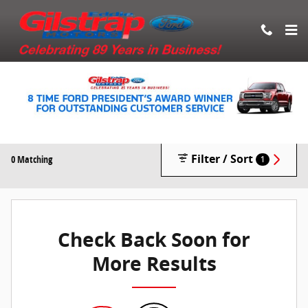
Skip to main content
New Vehicle Inventory
Filter / Sort
0 Matching
1
Check Back Soon for
More Results