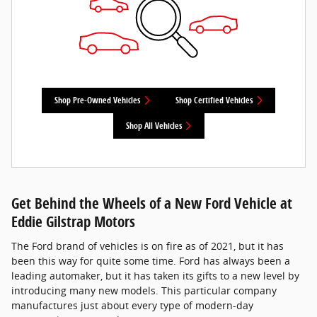
Shop Pre-Owned Vehicles
Shop Certified Vehicles
Shop All Vehicles
Get Behind the Wheels of a New Ford Vehicle at
Eddie Gilstrap Motors
The Ford brand of vehicles is on fire as of 2021, but it has
been this way for quite some time. Ford has always been a
leading automaker, but it has taken its gifts to a new level by
introducing many new models. This particular company
manufactures just about every type of modern-day