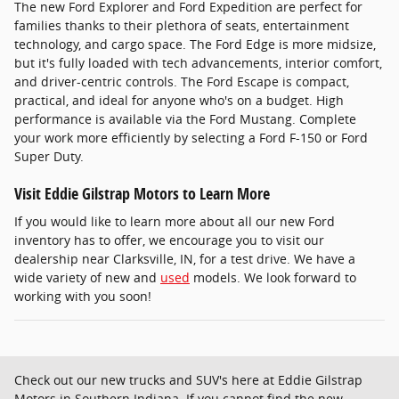
The new Ford Explorer and Ford Expedition are perfect for
families thanks to their plethora of seats, entertainment
technology, and cargo space. The Ford Edge is more midsize,
but it's fully loaded with tech advancements, interior comfort,
and driver-centric controls. The Ford Escape is compact,
practical, and ideal for anyone who's on a budget. High
performance is available via the Ford Mustang. Complete
your work more efficiently by selecting a Ford F-150 or Ford
Super Duty.
Visit Eddie Gilstrap Motors to Learn More
If you would like to learn more about all our new Ford
inventory has to offer, we encourage you to visit our
dealership near Clarksville, IN, for a test drive. We have a
wide variety of new and
used
models. We look forward to
working with you soon!
Check out our new trucks and SUV's here at Eddie Gilstrap
Motors in Southern Indiana. If you cannot find the new