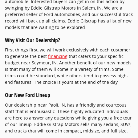
automobile. Interested buyers can get in on this action by
swinging by Eddie Gilstrap Motors in Salem, IN. We are a
preferred seller of Ford automobiles, and our successful track
record will back up all claims. Eddie Gilstrap has a list of new
models that are waiting to be explored.
Why Visit Our Dealership?
First things first, we will work exclusively with each customer
to generate the best
financing
that caters to your specific
budget near Seymour, IN. Another benefit of our new models
is that many of them will come in a variety of trims. Some
trims could be standard, while others tend to possess high-
end features. The choice is yours at the end of the day.
Our New Ford Lineup
Our dealership near Paoli, IN, has a friendly and courteous
staff that is enthusiastic. These highly educated individuals
are here to answer any questions while giving you a free tour
of our lineup. Eddie Gilstrap Motors sells many sedans, SUVs,
and trucks that will come in compact, midsize, and full size.