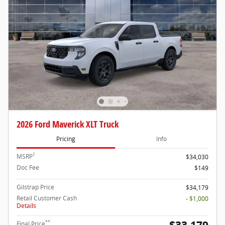
2026 Ford Maverick XLT Truck
Pricing
Info
1
MSRP
$34,030
Doc Fee
$149
Gilstrap Price
$34,179
Retail Customer Cash
- $1,000
Details
**
Final Price