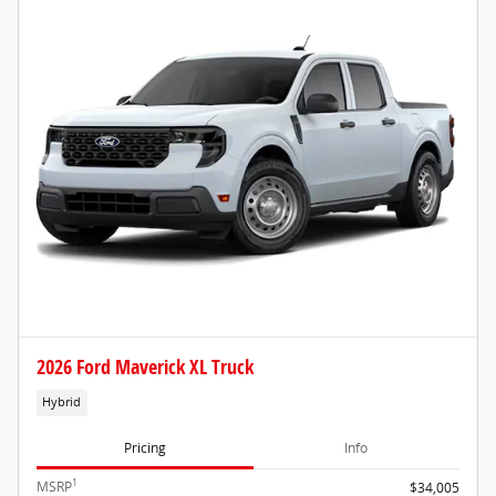
2026 Ford Maverick XL Truck
Hybrid
Pricing
Info
1
MSRP
$34,005