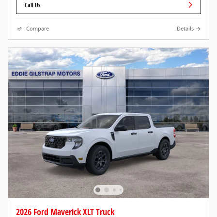
Call Us
Compare
Details
2026 Ford Maverick XLT Truck