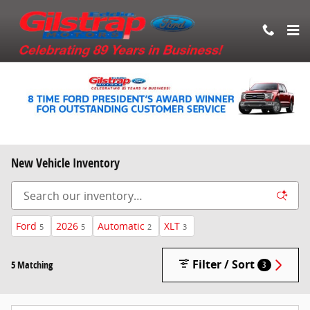
Skip to main content
New Vehicle Inventory
Ford
2026
Automatic
XLT
5
5
2
3
Filter / Sort
5 Matching
3