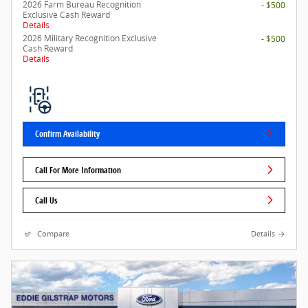
2026 Farm Bureau Recognition
- $500
Exclusive Cash Reward
Details
2026 Military Recognition Exclusive
- $500
Cash Reward
Details
Confirm Availability
Call For More Information
Call Us
Compare
Details