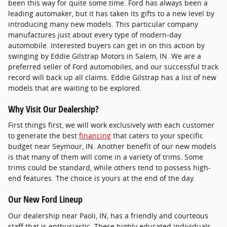
been this way for quite some time. Ford has always been a
leading automaker, but it has taken its gifts to a new level by
introducing many new models. This particular company
manufactures just about every type of modern-day
automobile. Interested buyers can get in on this action by
swinging by Eddie Gilstrap Motors in Salem, IN. We are a
preferred seller of Ford automobiles, and our successful track
record will back up all claims. Eddie Gilstrap has a list of new
models that are waiting to be explored.
Why Visit Our Dealership?
First things first, we will work exclusively with each customer
to generate the best
financing
that caters to your specific
budget near Seymour, IN. Another benefit of our new models
is that many of them will come in a variety of trims. Some
trims could be standard, while others tend to possess high-
end features. The choice is yours at the end of the day.
Our New Ford Lineup
Our dealership near Paoli, IN, has a friendly and courteous
staff that is enthusiastic. These highly educated individuals