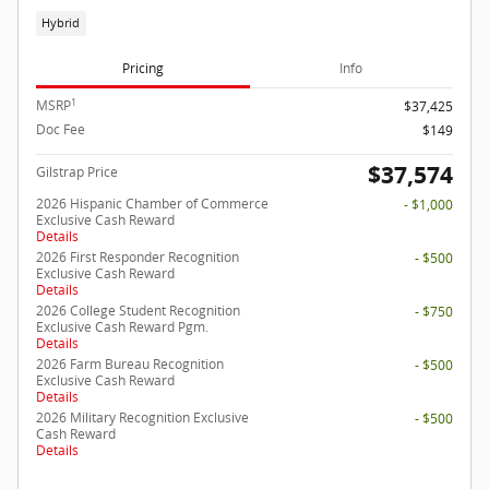
Hybrid
Pricing
Info
1
MSRP
$37,425
Doc Fee
$149
$37,574
Gilstrap Price
2026 Hispanic Chamber of Commerce
- $1,000
Exclusive Cash Reward
Details
2026 First Responder Recognition
- $500
Exclusive Cash Reward
Details
2026 College Student Recognition
- $750
Exclusive Cash Reward Pgm.
Details
2026 Farm Bureau Recognition
- $500
Exclusive Cash Reward
Details
2026 Military Recognition Exclusive
- $500
Cash Reward
Details