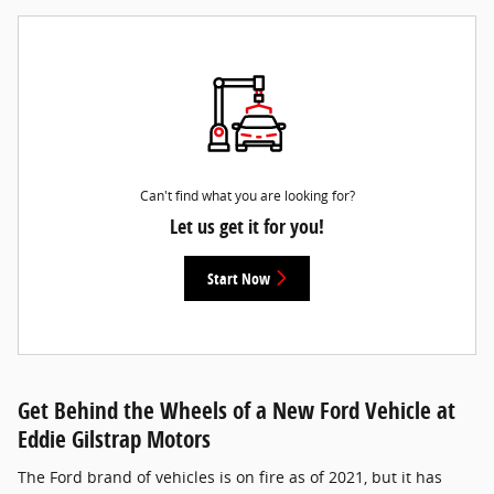
Can't find what you are looking for?
Let us get it for you!
Start Now
Get Behind the Wheels of a New Ford Vehicle at
Eddie Gilstrap Motors
The Ford brand of vehicles is on fire as of 2021, but it has