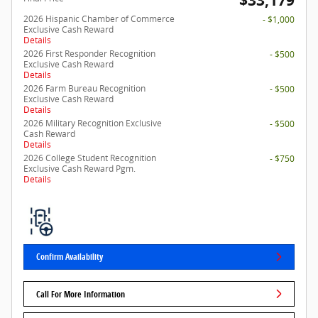
$33,179
2026 Hispanic Chamber of Commerce
- $1,000
Exclusive Cash Reward
Details
2026 First Responder Recognition
- $500
Exclusive Cash Reward
Details
2026 Farm Bureau Recognition
- $500
Exclusive Cash Reward
Details
2026 Military Recognition Exclusive
- $500
Cash Reward
Details
2026 College Student Recognition
- $750
Exclusive Cash Reward Pgm.
Details
Confirm Availability
Call For More Information