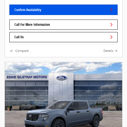
Confirm Availability
Call For More Information
Call Us
Compare
Details