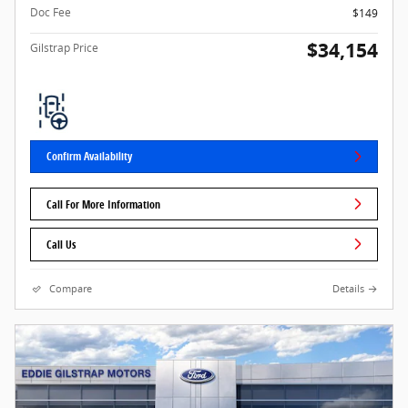
Doc Fee
$149
$34,154
Gilstrap Price
Confirm Availability
Call For More Information
Call Us
Compare
Details