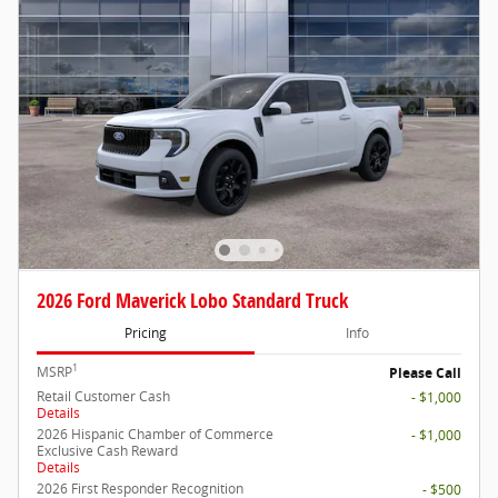
2026 Ford Maverick Lobo Standard Truck
Pricing
Info
1
MSRP
Please Call
Retail Customer Cash
- $1,000
Details
2026 Hispanic Chamber of Commerce
- $1,000
Exclusive Cash Reward
Details
2026 First Responder Recognition
- $500