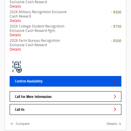
Exclusive Cash Reward
Details
2026 Military Recognition Exclusive
- $500
Cash Reward
Details
2026 College Student Recognition
- $750
Exclusive Cash Reward Pgm.
Details
2026 Farm Bureau Recognition
- $500
Exclusive Cash Reward
Details
Confirm Availability
Call For More Information
Call Us
Compare
Details