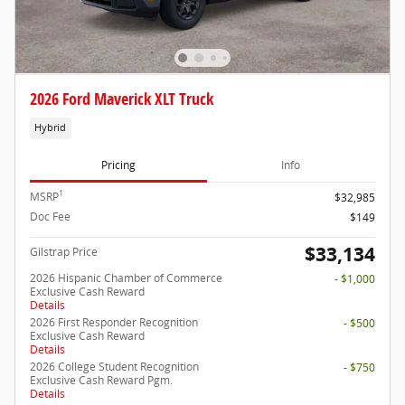
2026 Ford Maverick XLT Truck
Hybrid
Pricing
Info
1
MSRP
$32,985
Doc Fee
$149
$33,134
Gilstrap Price
2026 Hispanic Chamber of Commerce
- $1,000
Exclusive Cash Reward
Details
2026 First Responder Recognition
- $500
Exclusive Cash Reward
Details
2026 College Student Recognition
- $750
Exclusive Cash Reward Pgm.
Details