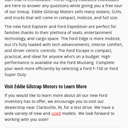
are here to answer any questions while giving you a free tour
of our lineup. Eddie Gilstrap Motors sells many sedans, SUVs,
and trucks that will come in compact, midsize, and full size.
The new Ford Explorer and Ford Expedition are perfect for
families thanks to their plethora of seats, entertainment
technology, and cargo space. The Ford Edge is more midsize,
but it's fully loaded with tech advancements, interior comfort,
and driver-centric controls. The Ford Escape is compact,
practical, and ideal for anyone who's on a budget. High
performance is available via the Ford Mustang. Complete
your work more efficiently by selecting a Ford F-150 or Ford
Super Duty.
Visit Eddie Gilstrap Motors to Learn More
If you would like to learn more about all our new Ford
inventory has to offer, we encourage you to visit our
dealership near Clarksville, IN, for a test drive. We have a
wide variety of new and
used
models. We look forward to
working with you soon!