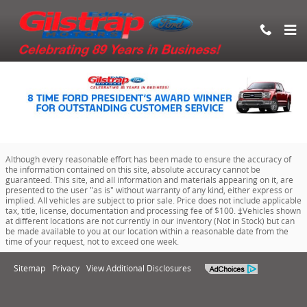
Eddie Gilstrap Motors Inc.
Skip to main content
Although every reasonable effort has been made to ensure the accuracy of
the information contained on this site, absolute accuracy cannot be
guaranteed. This site, and all information and materials appearing on it, are
presented to the user "as is" without warranty of any kind, either express or
implied. All vehicles are subject to prior sale. Price does not include applicable
tax, title, license, documentation and processing fee of $100. ‡Vehicles shown
at different locations are not currently in our inventory (Not in Stock) but can
be made available to you at our location within a reasonable date from the
time of your request, not to exceed one week.
Sitemap
Privacy
View Additional Disclosures