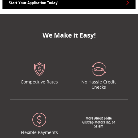
Start Your Application Today!
We Make it Easy!
Competitive Rates
No Hassle Credit
Checks
More About Eddie
Gilstrap Motors Inc. of
Salem
Flexible Payments