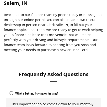
Salem, IN
Reach out to our finance team by phone today or message us
through our online portal. You can also head down to our
dealership in person near Clarksville, IN, to fill out your
finance application. Then, we are ready to get to work helping
you to finance or lease the Ford vehicle that will match
perfectly with your driving and lifestyle requirements. Our
finance team looks forward to hearing from you soon and
meeting your needs to purchase a new or used Ford.
Frequently Asked Questions
What's better, buying or leasing?
This important choice comes down to your monthly