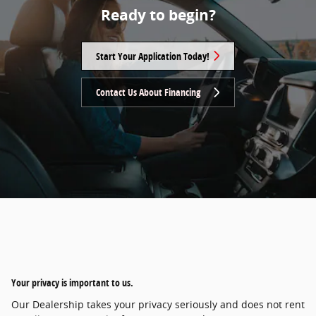
Ready to begin?
Start Your Application Today!
Contact Us About Financing
Your privacy is important to us.
Our Dealership takes your privacy seriously and does not rent