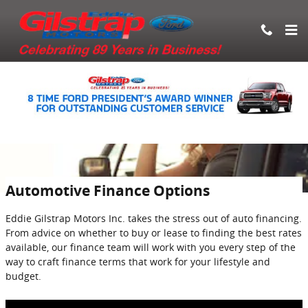
Skip to main content
Automotive Finance Options
Eddie Gilstrap Motors Inc. takes the stress out of auto financing.
From advice on whether to buy or lease to finding the best rates
available, our finance team will work with you every step of the
way to craft finance terms that work for your lifestyle and
budget.