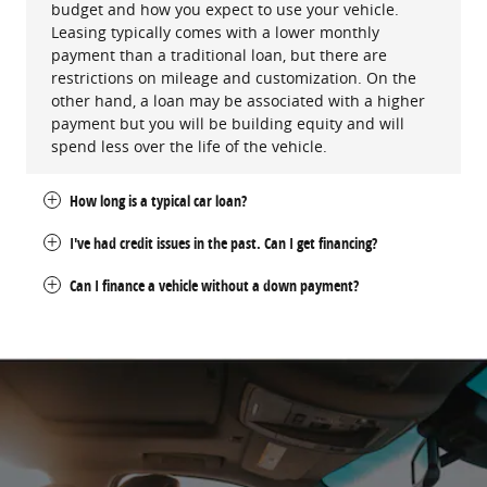
budget and how you expect to use your vehicle.
Leasing typically comes with a lower monthly
payment than a traditional loan, but there are
restrictions on mileage and customization. On the
other hand, a loan may be associated with a higher
payment but you will be building equity and will
spend less over the life of the vehicle.
How long is a typical car loan?
I've had credit issues in the past. Can I get financing?
Can I finance a vehicle without a down payment?