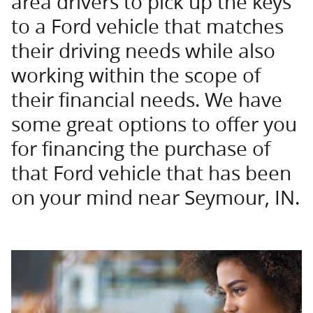
area drivers to pick up the keys
to a Ford vehicle that matches
their driving needs while also
working within the scope of
their financial needs. We have
some great options to offer you
for financing the purchase of
that Ford vehicle that has been
on your mind near Seymour, IN.