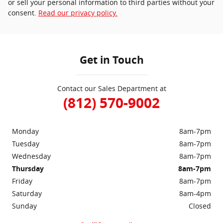
or sell your personal information to third parties without your
consent.
Read our privacy policy.
Get in Touch
Contact our Sales Department at
(812) 570-9002
Monday
8am-7pm
Tuesday
8am-7pm
Wednesday
8am-7pm
Thursday
8am-7pm
Friday
8am-7pm
Saturday
8am-4pm
Sunday
Closed