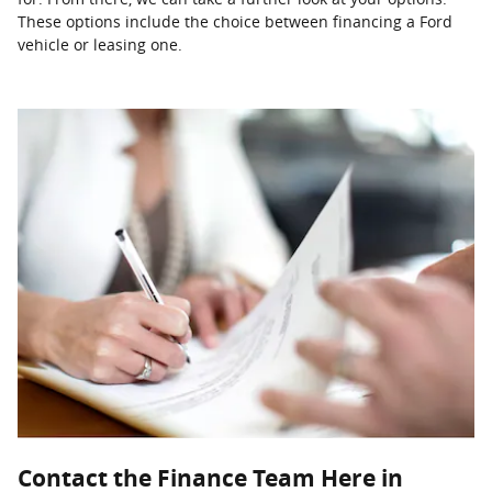
These options include the choice between financing a Ford
vehicle or leasing one.
Contact the Finance Team Here in