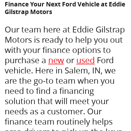
Finance Your Next Ford Vehicle at Eddie
Gilstrap Motors
Our team here at Eddie Gilstrap
Motors is ready to help you out
with your finance options to
purchase a
new
or
used
Ford
vehicle. Here in Salem, IN, we
are the go-to team when you
need to find a financing
solution that will meet your
needs as a customer. Our
finance team routinely helps