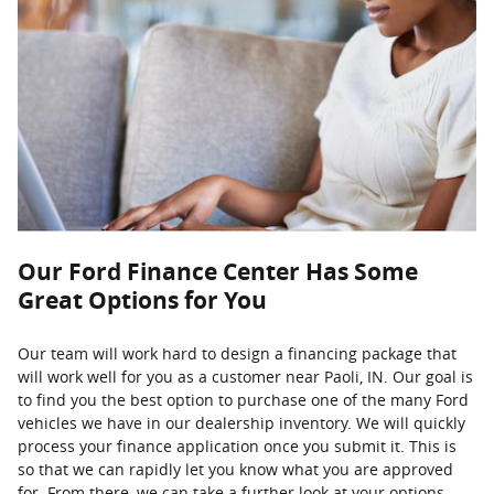
Our Ford Finance Center Has Some
Great Options for You
Our team will work hard to design a financing package that
will work well for you as a customer near Paoli, IN. Our goal is
to find you the best option to purchase one of the many Ford
vehicles we have in our dealership inventory. We will quickly
process your finance application once you submit it. This is
so that we can rapidly let you know what you are approved
for. From there, we can take a further look at your options.