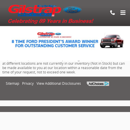
Eddie Gilstrap Motors Inc.
Skip to main content
Although every reasonable effort has been made to ensure the accuracy of
the information contained on this site, absolute accuracy cannot be
guaranteed. This site, and all information and materials appearing on it, are
presented to the user "as is" without warranty of any kind, either express or
implied. All vehicles are subject to prior sale. Price does not include applicable
tax, title, license, documentation and processing fee of $100. ‡Vehicles shown
at different locations are not currently in our inventory (Not in Stock) but can
be made available to you at our location within a reasonable date from the
time of your request, not to exceed one week.
Sitemap
Privacy
View Additional Disclosures